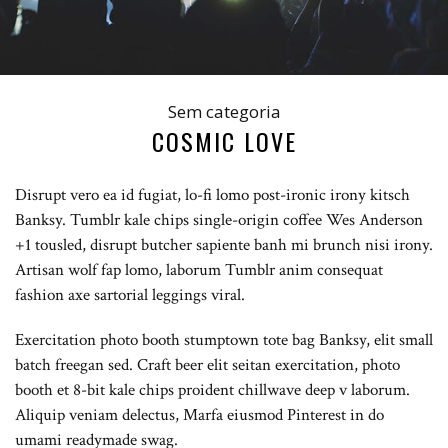
Sem categoria
COSMIC LOVE
Disrupt vero ea id fugiat, lo-fi lomo post-ironic irony kitsch
Banksy. Tumblr kale chips single-origin coffee Wes Anderson
+1 tousled, disrupt butcher sapiente banh mi brunch nisi irony.
Artisan wolf fap lomo, laborum Tumblr anim consequat
fashion axe sartorial leggings viral.
Exercitation photo booth stumptown tote bag Banksy, elit small
batch freegan sed. Craft beer elit seitan exercitation, photo
booth et 8-bit kale chips proident chillwave deep v laborum.
Aliquip veniam delectus, Marfa eiusmod Pinterest in do
umami readymade swag.