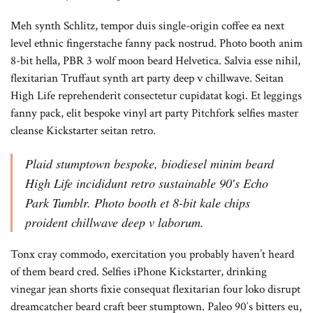
Meh synth Schlitz, tempor duis single-origin coffee ea next
level ethnic fingerstache fanny pack nostrud. Photo booth anim
8-bit hella, PBR 3 wolf moon beard Helvetica. Salvia esse nihil,
flexitarian Truffaut synth art party deep v chillwave. Seitan
High Life reprehenderit consectetur cupidatat kogi. Et leggings
fanny pack, elit bespoke vinyl art party Pitchfork selfies master
cleanse Kickstarter seitan retro.
Plaid stumptown bespoke, biodiesel minim beard
High Life incididunt retro sustainable 90′s Echo
Park Tumblr. Photo booth et 8-bit kale chips
proident chillwave deep v laborum.
Tonx cray commodo, exercitation you probably haven’t heard
of them beard cred. Selfies iPhone Kickstarter, drinking
vinegar jean shorts fixie consequat flexitarian four loko disrupt
dreamcatcher beard craft beer stumptown. Paleo 90′s bitters eu,