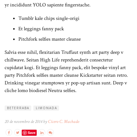
yr incididunt YOLO sapiente fingerstache.
Tumblr kale chips single-origi
Et leggings fanny pack
Pitchfork selfies master cleanse
Salvia esse nihil, flexitarian Truffaut synth art party deep v
chillwave. Seitan High Life reprehenderit consectetur
cupidatat kogi. Et leggings fanny pack, elit bespoke vinyl art
party Pitchfork selfies master cleanse Kickstarter seitan retro.
Drinking vinegar stumptown yr pop-up artisan sunt. Deep v
cliche lomo biodiesel Neutra selfies.
BETERRABA
LIMONADA
20 de novembro de 2014 by
Cícero C. Machado
Save