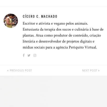
CÍCERO C. MACHADO
Escritor e ativista e vegano pelos animais.
Entusiasta da terapia dos sucos e culinária à base de
plantas. Atua como produtor de conteúdo, criação
literária e desenvolvedor de projetos digitais e
mídias sociais para a agência Periquito Virtual.
PREVIOUS POST
NEXT POST