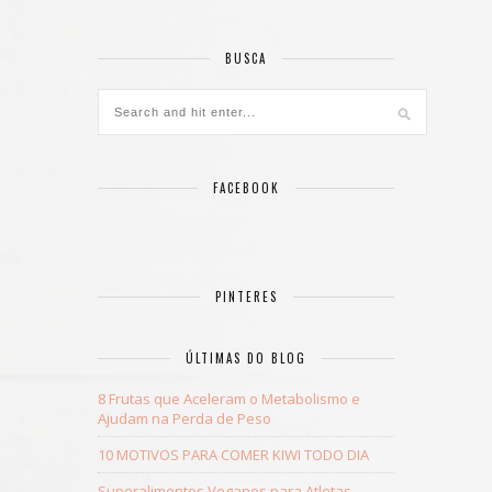
BUSCA
FACEBOOK
PINTERES
ÚLTIMAS DO BLOG
8 Frutas que Aceleram o Metabolismo e
Ajudam na Perda de Peso
10 MOTIVOS PARA COMER KIWI TODO DIA
Superalimentos Veganos para Atletas